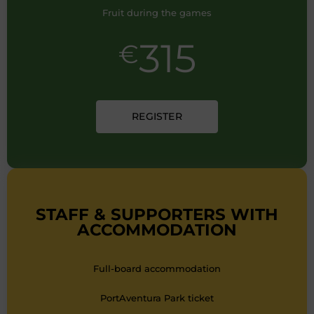
Fruit during the games
315
€
REGISTER
STAFF & SUPPORTERS WITH
ACCOMMODATION
Full-board accommodation
PortAventura Park ticket