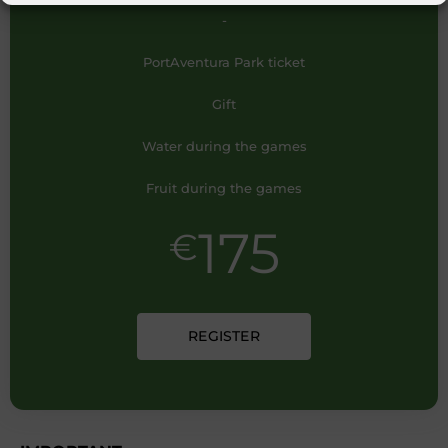
-
PortAventura Park ticket
Gift
Water during the games
Fruit during the games
175
€
REGISTER