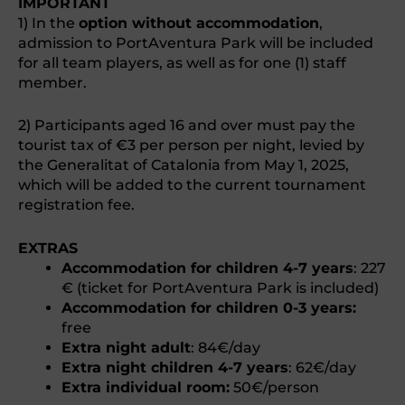
IMPORTANT
1) In the
option without accommodation
,
admission to PortAventura Park will be included
for all team players, as well as for one (1) staff
member.
2) Participants aged 16 and over must pay the
tourist tax of €3 per person per night, levied by
the Generalitat of Catalonia from May 1, 2025,
which will be added to the current tournament
registration fee.
EXTRAS
Accommodation for children 4-7 years
: 227
€ (ticket for PortAventura Park is included)
Accommodation for children 0-3 years:
free
Extra night adult
: 84€/day
Extra night children 4-7 years
: 62€/day
Extra individual room:
50€/person