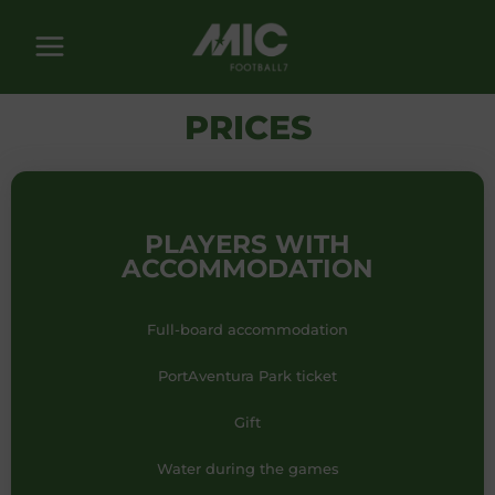
Skip
to
content
PRICES
PLAYERS WITH
ACCOMMODATION
Full-board accommodation
PortAventura Park ticket
Gift
Water during the games