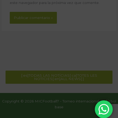
este navegador para la próxima vez que comente.
[:es]TODAS LAS NOTÍCIAS[:ca]TOTES LES
NOTÍCIES[:en]ALL NEWS[:]
Copyright © 2026 MICFootball7 - Torneo internacional de fútbol
base