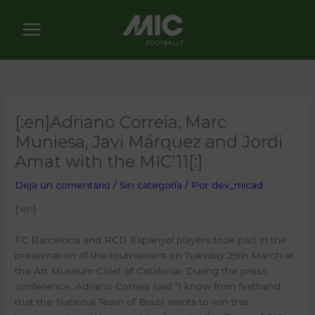
Ir
al
contenido
[:en]Adriano Correia, Marc
Muniesa, Javi Márquez and Jordi
Amat with the MIC’11[:]
Deja un comentario
/
Sin categoría
/ Por
dev_micad
[:en]
FC Barcelona and RCD Espanyol players took part in the
presentation of the tournament on Tuesday 29th March at
the Art Museum Colet of Catalonia. During the press
conference, Adriano Correia said “I know from firsthand
that the National Team of Brazil wants to win this