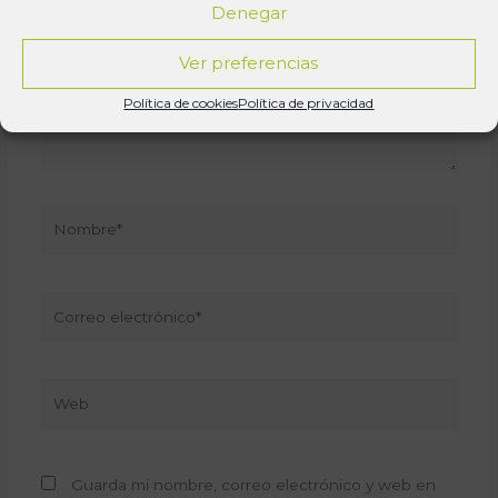
Denegar
Ver preferencias
Política de cookies
Política de privacidad
Nombre*
Correo
electrónico*
Web
Guarda mi nombre, correo electrónico y web en