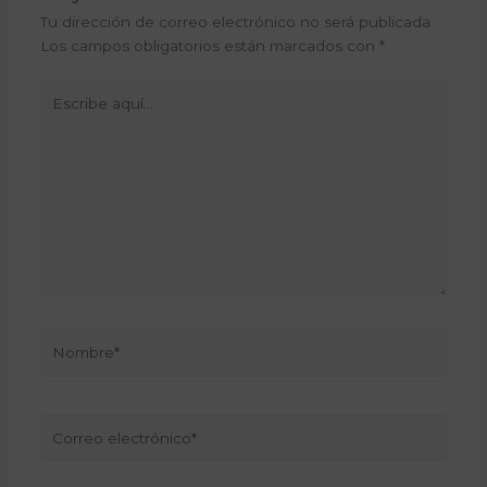
Tu dirección de correo electrónico no será publicada.
Los campos obligatorios están marcados con
*
Escribe
aquí...
Nombre*
Correo
electrónico*