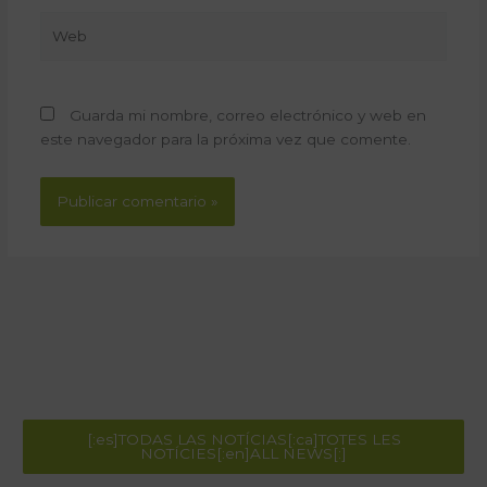
Web
Guarda mi nombre, correo electrónico y web en
este navegador para la próxima vez que comente.
[:es]TODAS LAS NOTÍCIAS[:ca]TOTES LES
NOTÍCIES[:en]ALL NEWS[:]