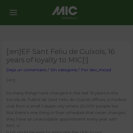
Ir
al
contenido
[:en]EF Sant Feliu de Guíxols, 16
years of loyalty to MIC[:]
Deja un comentario
/
Sin categoría
/ Por
dev_micad
[:en]
So many things have changed in the last 16 years in the
Escola de Futbol de Sant Feliu de Guíxols offices, a modest
club from a small Catalan city where 20.000 people live.
But there’s one thing in their schedule that never changes:
they have an unavoidable appointment every year with
MIC.
n
n n
It could be easy to associate the club to our