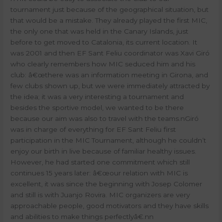
tournament just because of the geographical situation, but
that would be a mistake. They already played the first MIC,
the only one that was held in the Canary Islands, just
before to get moved to Catalonia, its current location. It
was 2001 and then EF Sant Feliu coordinator was Xavi Giró
who clearly remembers how MIC seduced him and his
club: â€œthere was an information meeting in Girona, and
few clubs shown up, but we were immediately attracted by
the idea; it was a very interesting a tournament and
besides the sportive model, we wanted to be there
because our aim was also to travel with the teams.
n
Giró
was in charge of everything for EF Sant Feliu first
participation in the MIC Tournament, although he couldn’t
enjoy our birth in live because of familiar healthy issues.
However, he had started one commitment which still
continues 15 years later: â€œour relation with MIC is
excellent, it was since the beginning with Josep Colomer
and still is with Juanjo Rovira. MIC organizers are very
approachable people, good motivators and they have skills
and abilities to make things perfectlyâ€.
nn