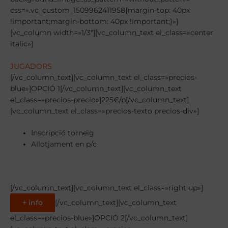
css=».vc_custom_1509962411958{margin-top: 40px
!important;margin-bottom: 40px !important;}»]
[vc_column width=»1/3″][vc_column_text el_class=»center
italic»]
JUGADORS
[/vc_column_text][vc_column_text el_class=»precios-
blue»]OPCIÓ 1[/vc_column_text][vc_column_text
el_class=»precios-precio»]225€/p[/vc_column_text]
[vc_column_text el_class=»precios-texto precios-div»]
Inscripció torneig
Allotjament en p/c
[/vc_column_text][vc_column_text el_class=»right up»]
+ info
[/vc_column_text][vc_column_text
el_class=»precios-blue»]OPCIÓ 2[/vc_column_text]