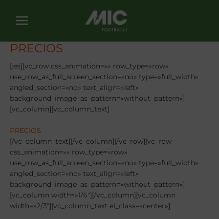
Ir
al
contenido
PRECIOS
[:es][vc_row css_animation=»» row_type=»row»
use_row_as_full_screen_section=»no» type=»full_width»
angled_section=»no» text_align=»left»
background_image_as_pattern=»without_pattern»]
[vc_column][vc_column_text]
PRECIOS
[/vc_column_text][/vc_column][/vc_row][vc_row
css_animation=»» row_type=»row»
use_row_as_full_screen_section=»no» type=»full_width»
angled_section=»no» text_align=»left»
background_image_as_pattern=»without_pattern»]
[vc_column width=»1/6″][/vc_column][vc_column
width=»2/3″][vc_column_text el_class=»center»]