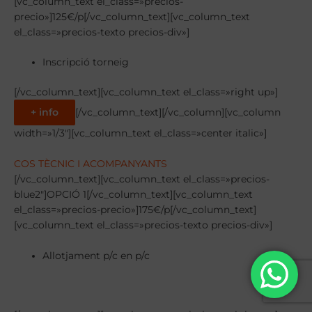
[vc_column_text el_class=»precios-
precio»]125€/p[/vc_column_text][vc_column_text
el_class=»precios-texto precios-div»]
Inscripció torneig
[/vc_column_text][vc_column_text el_class=»right up»]
+ info
[/vc_column_text][/vc_column][vc_column
width=»1/3″][vc_column_text el_class=»center italic»]
COS TÈCNIC I ACOMPANYANTS
[/vc_column_text][vc_column_text el_class=»precios-
blue2″]OPCIÓ 1[/vc_column_text][vc_column_text
el_class=»precios-precio»]175€/p[/vc_column_text]
[vc_column_text el_class=»precios-texto precios-div»]
Allotjament p/c en p/c