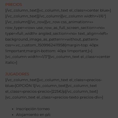
PRECIOS
[/vc_column_text][vc_column_text el_class=»center blue»]
[/vc_column_text][/vc_column][vc_column width=»1/6″]
[/vc_column][/vc_row][vc_row css_animation=»»
row_type=»row» use_row_as_full_screen_section=»no»
type=»full_width» angled_section=»no» text_align=»left»
background_image_as_pattern=»without_pattern»
css=».vc_custom_1509962411958{margin-top: 40px
!important;margin-bottom: 40px !important;}»]
[vc_column width=»1/3″][vc_column_text el_class=»center
italic»]
JUGADORES
[/vc_column_text][vc_column_text el_class=»precios-
blue»]OPCIÓN 1[/vc_column_text][vc_column_text
el_class=»precios-precio»]225€/p[/vc_column_text]
[vc_column_text el_class=»precios-texto precios-div»]
Inscripción torneo
Alojamiento en p/c