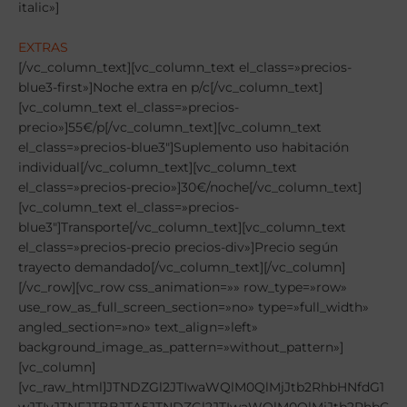
italic»]
EXTRAS
[/vc_column_text][vc_column_text el_class=»precios-blue3-first»]Noche extra en p/c[/vc_column_text][vc_column_text el_class=»precios-precio»]55€/p[/vc_column_text][vc_column_text el_class=»precios-blue3″]Suplemento uso habitación individual[/vc_column_text][vc_column_text el_class=»precios-precio»]30€/noche[/vc_column_text][vc_column_text el_class=»precios-blue3″]Transporte[/vc_column_text][vc_column_text el_class=»precios-precio precios-div»]Precio según trayecto demandado[/vc_column_text][/vc_column][/vc_row][vc_row css_animation=»» row_type=»row» use_row_as_full_screen_section=»no» type=»full_width» angled_section=»no» text_align=»left» background_image_as_pattern=»without_pattern»][vc_column][vc_raw_html]JTNDZGl2JTIwaWQlM0QlMjJtb2RhbHNfdG1wJTIyJTNFJTBBJTA5JTNDZGl2JTIwaWQlM0QlMjJtb2RhbC1wcmVjaW9zLTElMjIlMjBjbGFzcyUzRCUyMm1vZGFsJTIwZmFkZSUyMiUyMHJvbGUlM0QlMjJkaWFsb2clMjIlM0UlMEElMEElMDklMDklM0NkaXYlMjBjbGFzcyUzRCUyMm1vZGFsLWRpYWxvZyUyMiUzRSUwQSUwOSUwOSUwOSUzQ2RpdiUyMGNsYXNzJTNEJTIybW9kYWwtY29udGVudCUyMiUzRSUwOSUwQSUwOSUwOSUwOSUwOSUzQ2RpdiUyMGNsYXNzJTNEJTIybW9kYWwtaGVhZGVyJTIyJTNFJTBBJTA5JTA5JTA5JTA5JTA5JTNDYnV0dG9uJTIwdHlwZSUzRCUyMmJ1dHRvbiUyMiUyMGNsYXNzJTNEJTIyY2xvc2UlMjIlMjBkYXRhLWRpc21pc3MlM0QlMjJtb2RhbCUyMiUzRSVDMyU5NyUzQyUyRmJ1dHRvbiUzRSUwQSUwOSUwOSUwOSUwOSUzQyUyRmRpdiUzRSUwOSUwOSUwOSUwOSUwOSUwOSUyMCUyMCUyMCUyMCUyMCUyMCUwOSUwOSUwOSUwOSUwOSUyMCUyMCUyMCUyMCUyMCUyMCUwQSUwOSUwOSUwOSUwOSUzQ2RpdiUyMGNsYXNzJTNEJTIybW9kYWwtYm9keSUyMG1vZGFsLWJvZHktZnVsbC13aWR0aCUyMiUzRSUwQSUwOSUwOSUwOSUwOSUwOSUzQ2RpdiUyMGNsYXNzJTNEJTIycm93JTIyJTNFJTBBJTA5JTA5JTA5JTA5JTA5JTA5JTNDZGl2JTIwY2xhc3MlM0QlMjJjb2wtbWQtMTIlMjBjZW50ZXIlMjIlM0UlMEElMDklMDklMDklMDklMDklMDklMDklM0NoMiUyMGNsYXNzJTNEJTIyaXRhbGljJTIyJTNFT1BDSSVDMyU5M04lMjAxJTIwSlVHQURPUkVTJTJGVCVDMyU4OUNOSUNPUyUzQyUyRmgyJTNFJTBBJTA5JTA5JTA5JTA5JTA5JTA5JTNDJTJGZGl2JTNFJTBBJTA5JTA5JTA5JTA5JTA5JTNDJTJGZGl2JTNFJTA5JTBBJTA5JTA5JTA5JTA5JTA5JTA5JTA5JTA5JTA5JTBBJTA5JTA5JTA5JTA5JTA5JTNDZGl2JTIwY2xhc3MlM0QlMjJyb3clMjBwcmVjaW8tdGl0bGUlMjIlM0UlMEElMDklMDklMDklMDklMDklMDklM0NkaXYlMjBjbGFzcyUzRCUyMmNvbC1tZC0xMiUyMGNlbnRlciUyMiUzRSUwQSUwOSUwOSUwOSUwOSUwOSUwOSUwOSUzQ3AlM0VJTkNMVVlFJTNDJTJGcCUzRSUwQSUwOSUwOSUwOSUwOSUwOSUwOSUzQyUyRmRpdiUzRSUwQSUwOSUwOSUwOSUwOSUwOSUzQyUyRmRpdiUzRSUwQSUwOSUwOSUwOSUwOSUwOSUzQ2RpdiUyMGNsYXNzJTNEJTIycm93JTIwYmFja2dyb3VuZC1wcmVjaW8yJTIyJTNFJTBBJTA5JTA5JTA5JTA5JTA5JTA5JTNDZGl2JTIwY2xhc3MlM0QlMjJjb2wtbWQtMTElMjBjb2wtbWQtb2Zmc2V0LTElMjIlM0UlMEElMDklMDklMDklMDklMDklMDklMDklM0NwJTNFJTBBJTA5JTA5JTA5JTA5JTA5JTA5JTA5JUUyJTgwJUEyJTIwUGFydGljaXBhY2klQzMlQjNuJTIwZW4lMjBlbCUyMHRvcm5lbyUwQSUyMCUyMCUyMCUyMCUwOSUwOSUwOSUwOSUwOSUwOSUzQyUyRmRpdiUzRSUwQSUwOSUwOSUwOSUwOSUwOSUzQyUyRmRpdiUzRSUwOSUwQSUwOSUwOSUwOSUwOSUwOSUwOSUwOSUwOSUwOSUwQSUwOSUwOSUwOSUwOSUwOSUzQ2RpdiUyMGNsYXNzJTNEJTIycm93JTIwcHJlY2lvLXRpdGxlJTIyJTNFJTBBJTA5JTA5JTA5JTA5JTA5JTA5JTNDZGl2JTIwY2xhc3MlM0QlMjJjb2wtbWQtMTIlMjBjZW50ZXIlMjIlM0UlMEElMDklMDklMDklMDklMDklMDklMDklM0NwJTNFQUxPSkFNSUVOVE8lM0MlMkZwJTNFJTBBJTA5JTA5JTA5JTA5JTA5JTA5JTNDJTJGZGl2JTNFJTBBJTA5JTA5JTA5JTA5JTA5JTNDJTJGZGl2JTNFJTBBJTA5JTA5JTA5JTA5JTA5JTNDZGl2JTIwY2xhc3MlM0QlMjJyb3clMjBiYWNrZ3JvdW5kLXByZWNpbzIlMjIlM0UlMEElMDklMDklMDklMDklMDklMDklM0NkaXYlMjBjbGFzcyUzRCUyMmNvbC1tZC0xMSUyMGNvbC1tZC1vZmZzZXQtMSUyMiUzRSUwQSUwOSUwOSUwOSUwOSUwOSUwOSUwOSUzQ3AlM0UlMEElMjAlMjAlMjAlMjAlRTIlODAlQTIlMjAlMjBFbnRyYWRhJTIwVmllcm5lcyUyMDE3JTIwZGUlMjBKdW5pbyUyMC0lMjBQcmltZXIlMjBzZXJ2aWNpbyUyMGNlbmElMEElMjAlMjAlMjAlMjAlRTIlODAlQTIlMjAlMjBTYWxpZGElMjBEb21pbmdvJTIwMTglMjBkZSUyMEp1bmlvJTIwLSUyMCVDMyU5QWx0aW1vJTIwc2VydmljaW8lMjBjb21pZGElMEElMjAlMjAlMjAlMjAlRTIlODAlQTIlMjAlMjBBbG9qYW1pZW50byUyMGVuJTIwaGFiaXRhY2klQzMlQjNuJTIwZG9ibGUlMkMlMjB0cmlwbGUlMjBvJTIwbSVDMyVCQWx0aXBsZSUwQSUyMCUyMCUyMCUyMCVFMiU4MCVBMiUyMCUyMFIlQzMlQTlnaW1lbiUyMGRlJTIwcGVuc2klQzMlQjNuJTIwY29tcGxldGElMjAlMjhkZXNheXVubyUyQyUyMGNvbWlkYSUyMHklMjBjZW5hJTI5JTIwY29uJTIwYWd1YSUyMGVuJTIwbGFzJTIwYmViaWRhcyUzQyUyRnAlM0UlMEElMDklMDklMDklMDklMDklMDklM0MlMkZkaXYlM0UlMEElMDklMDklMDklMDklMDklM0MlMkZkaXYlM0UlMDklMEElMDklMDklMDklMDklMDklMDklMDklMDklMDklMEElMDklMDklMDklMDklMDklM0NkaXYlMjBjbGFzcyUzRCUyMnJvdyUyMHByZWNpby10aXRsZSUyMiUzRSUwQSUwOSUwOSUwOSUwOSUwOSUwOSUzQ2RpdiUyMGNsYXNzJTNEJTIyY29sLW1kLTEyJTIwY2VudGVyJTIyJTNFJTBBJTA5JTA5JTA5JTA5JTA5JTA5JTA5JTNDcCUzRVRSQU5TUE9SVEUlMkElM0MlMkZwJTNFJTBBJTA5JTA5JTA5JTA5JTA5JTA5JTNDJTJGZGl2JTNFJTBBJTA5JTA5JTA5JTA5JTA5JTNDJTJGZGl2JTNFJTBBJTA5JTA5JTA5JTA5JTA5JTNDZGl2JTIwY2xhc3MlM0QlMjJyb3clMjBiYWNrZ3JvdW5kLXByZWNpbzIlMjIlM0UlMEElMDklMDklMDklMDklMDklMDklM0NkaXYlMjBjbGFzcyUzRCUyMmNvbC1tZC0xMSUyMGNvbC1tZC1vZmZzZXQtMSUyMiUzRSUwQSUwOSUwOSUwOSUwOSUwOSUwOSUwOSUzQ3AlM0UlMEElMjAlMjAlMjAlMjBTb2xvJTIwdGVuZHIlQzMlQTFuJTIwdHJhbnNwb3J0ZSUyMGxvcyUyMGVxdWlwb3MlMjBxdWUlMjBsbyUyMHNvbGljaXRlbiUyMHByZXZpYW1lbnRlLiUyMFVuYSUyMHZleiUyMHJlYWxpemFkYSUyMGxhJTIwcGV0aWNpJUMzJUIzbiUyQyUyMHNlJTIwbWlyYXIlQzMlQTElMjBkaXNwb25pYmlsaWRhZCUyMHklMjBwcmVjaW9zLiUyMEVsJTIwcmVzdG8lMjBkZSUyMGVxdWlwb3MlMjBkZWJlciVDMyVBMW4lMjBkZXNwbGF6YXJzZSUyMGNvbiUyMHN1cyUyMHByb3Bpb3MlMjBtZWRpb3MuJTNDJTJGcCUzRSUwQSUwOSUwOSUwOSUwOSUwOSUwOSUzQyUyRmRpdiUzRSUwQSUwOSUwOSUwOSUwOSUwOSUzQyUyRmRpdiUzRSUwOSUwQSUwOSUwOSUwOSUwOSUwOSUwOSUwOSUwOSUwOSUwQSUwOSUwOSUwOSUwOSUwOSUzQ2RpdiUyMGNsYXNzJTNEJTIycm93JTIwcHJlY2lvLXRpdGxlJTIyJTNFJTBBJTA5JTA5JTA5JTA5JTA5JTA5JTNDZGl2JTIwY2xhc3MlM0QlMjJjb2wtbWQtMTIlMjBjZW50ZXIlMjIlM0UlMEElMDklMDklMDklMDklMDklMDklMDklM0NwJTNFVEVSUkVOT1MlMjBERSUyMEpVRUdPJTNDJTJGcCUzRSUwQSUwOSUwOSUwOSUwOSUwOSUwOSUzQyUyRmRpdiUzRSUwQSUwOSUwOSUwOSUwOSUwOSUzQyUyRmRpdiUzRSUwQSUwOSUwOSUwOSUwOSUwOSUzQ2RpdiUyMGNsYXNzJTNEJTIycm93JTIwYmFja2dyb3VuZC1wcmVjaW8yJTIyJTNFJTBBJTA5JTA5JTA5JTA5JTA5JTA5JTNDZGl2JTIwY2xhc3MlM0QlMjJjb2wtbWQtMTElMjBjb2wtbWQtb2Zmc2V0LTElMjIlM0UlMEElMDklMDklMDklMDklMDklMDklMDklM0NwJTNFJTBBJTIwJTIwJTIwJTIwJUUyJTgwJUEyJTIwJTIwU2VydmljaW8lMjBkZSUyMGZpc2lvdGVyYXBpYSUyMGVuJTIwdG9kb3MlMjBsb3MlMjBjYW1wb3MuJTBBJTIwJTIwJTIwJTIwJUUyJTgwJUEyJTIwJTIwQWd1YSUyMGVtYm90ZWxsYWRhJTIwZW4lMjB0b2RvcyUyMGxvcyUyMHBhcnRpZG9zJTIwJTBBJTIwJTIwJTIwJTIwJUUyJTgwJUEyJTIwJTIwRW50cmFkYSUyMGdyYXR1aXRhJTIwYSUyMHRvZG9zJTIwbG9zJTIwY2FtcG9zJTJDJTIwaW5jbHVpZGFzJTIwbGFzJTIwZmluYWxlcyUzQyUyRnAlM0UlMEElMDklMDklMDklMDklMDklMDklM0MlMkZkaXYlM0UlMEElMDklMDklMDklMDklMDklM0MlMkZkaXYlM0UlMDklMEElMDklMDklMDklMDklMDklMDklMDklMDklMDklMEElMDklMDklMDklMDklMDklM0NkaXYlMjBjbGFzcyUzRCUyMnJvdyUyMHByZWNpby10aXRsZSUyMiUzRSUwQSUwOSUwOSUwOSUwOSUwOSUwOSUzQ2RpdiUyMGNsYXNzJTNEJTIyY29sLW1kLTEyJTIwY2VudGVyJTIyJTNFJTBBJTA5JTA5JTA5JTA5JTA5JTA5JTA5JTNDcCUzRU9UUk9TJTNDJTJGcCUzRSUwQSUwOSUwOSUwOSUwOSUwOSUwOSUzQyUyRmRpdiUzRSUwQSUwOSUwOSUwOSUwOSUwOSUzQyUyRmRpdiUzRSUwQSUwOSUwOSUwOSUwOSUwOSUzQ2RpdiUyMGNsYXNzJTNEJTIycm93JTIwYmFja2dyb3VuZC1wcmVjaW8yJTIyJTNFJTBBJTA5JTA5JTA5JTA5JTA5JTA5JTNDZGl2JTIwY2xhc3MlM0QlMjJjb2wtbWQtMTElMjBjb2wtbWQtb2Zmc2V0LTElMjIlM0UlMEElMDklMDklMDklMDklMDklMDklMDklM0NwJTNFJTBBJTIwJTIwJTIwJTIwJUUyJTgwJUEyJTIwJTIwU2VydmljaW8lMjBkZSUyMGd1JUMzJUFEYSUyMDI0aHMuJTBBJTIwJTIwJTIwJTIwJUUyJTgwJUEyJTIwJTIwU2VydmljaW8lMjBtZWRpY28lMjBkZSUyMHVyZ2VuY2lhcyUyMDI0aHMuJTBBJTIwJTIwJTIwJTIwJUUyJTgwJUEyJTIwJTIwVHJvZmVvJTIwZGUlMjBwYXJ0aWNpcGFjaSVDMyVCM24lMjAlMjh1bm8lMjBwb3IlMjBlcXVpcG8lMjkuJTBBJTIwJTIwJTIwJTIwJUUyJTgwJUEyJTIwJTIwVHJvZmVvJTIweSUyMG1lZGFsbGFzJTIwZXF1aXBvJTIwY2FtcGUlQzMlQjNuJTIwaSUyMHN1YmNhbXBlJUMzJUIzbi4lMEElMjAlMjAlMjAlMjAlRTIlODAlQTIlMjAlMjBEaXBsb21hJTIwZGUlMjBwYXJ0aWNpcGFjaSVDMyVCM24lMjBkaWdpdGFsLiUwQSUyMCUyMCUyMCUyMCVFMiU4MCVBMiUyMCUyMENhbWlzZXRhJTIwZGVsJTIwdG9ybmVvJTIweSUyMHJlZ2FsbyUyMG9maWNpYWwlMjBkZWwlMjBNSUNGb290YmFsbDclMjAyMDIyLiUzQyUyRnAlM0UlMEElMDklMDklMDklMDklMDklMDklM0MlMkZkaXYlM0UlMEElMDklMDklMDklMDklMDklM0MlMkZkaXYlM0UlMDklMEElMDklMDklMDklMDklMDklMDklMDklMDklMDklMEElMDklMDklMDklMDklMDklM0NkaXYlMjBjbGFzcyUzRCUyMnJvdyUyMHByZWNpby10aXRsZSUyMiUzRSUwQSUwOSUwOSUwOSUwOSUwOSUwOSUzQ2RpdiUyMGNsYXNzJTNEJTIyY29sLW1kLTEyJTIwY2VudGVyJTIyJTNFJTBBJTA5JTA5JTA5JTA5JTA5JTA5JTA5JTNDcCUzRU5PJTIwSU5DTFVZRSUzQyUyRnAlM0UlMEElMDklMDklMDklMDklMDklMDklM0MlMkZkaXYlM0UlMEElMDklMDklMDklMDklMDklM0MlMkZkaXYlM0UlMEElMDklMDklMDklMDklMDklM0NkaXYlMjBjbGFzcyUzRCUyMnJvdyUyMGJhY2tncm91bmQtcHJlY2lvMiUyMiUzRSUwQSUwOSUwOSUwOSUwOSUwOSUwOSUzQ2RpdiUyMGNsYXNzJTNEJTIyY29sLW1kLTExJTIwY29sLW1kLW9mZnNldC0xJTIyJTNFJTBBJTA5JTA5JTA5JTA5JTA5JTA5JTA5JTNDcCUzRSUwQSUyMCUyMCUyMCUyMCVFMiU4MCVBMiUyMCUyMEFsb2phbWllbnRvJTIwbm9jaGVzJTIwZXh0cmFzJTIwZnVlcmElMjBkZSUyMGxhcyUyMGZlY2hhcyUyMGRlbCUyMHRvcm5lbyUwQSUyMCUyMCUyMCUyMCVFMiU4MCVBMiUyMCUyMENvbWlkYXMlMjBleHRyYXMlMjBxdWUlMjBubyUyMGVzdCVDMyVBOW4lMjBkZXRhbGxhZGFzJTIwZW4lMjBlbCUyMHByb2dyYW1hJTBBJTIwJTIwJTIwJTIwJUUyJTgwJUEyJTIwJTIwVHJhbnNwb3J0ZXMlMjBleHRyYXMlMjB0YW50byUyMGR1cmFudGUlMjBlbCUyMHRvcm5lbyUyMGNvbW8lMjBsYXMlMjBmZWNoYXMlMjBmdWVyYSUyMGRlbCUyMHRvcm5lbyUwQSUyMCUyMCUyMCUyMCVFMiU4MCVBMiUyMCUyMFNlZ3VybyUyMG0lQzMlQTlkaWNvJTBBJTIwJTIwJTIwJTIwJUUyJTgwJUEyJTIwJTIwTmFkYSUyMHF1ZSUyMG5vJTIwJUMzJUE5c3RlJTIwZXNwZWNpZmljYWRvJTIwZW4lMjBlbCUyMHByb2dyYW1hJTNDJTJGcCUzRSUwQSUwOSUwOSUwOSUwOSUwOSUwOSUzQyUyRmRpdiUzRSUwQSUwOSUwOSUwOSUwOSUwOSUzQyUyRmRpdiUzRSUwQSUwOSUwOSUwOSUwOSUwOSUwQSUwOSUwOSUwOSUwOSUzQyUyRmRpdiUzRSUwQSUwOSUwOSUwOSUzQyUyRmRpdiUzRSUwQSUwOSUwOSUzQyUyRmRpdiUzRSUwQSUwQSUwOSUzQyUyRmRpdiUzRSUwQSUwQSUwQSUwOSUzQ2RpdiUyMGlkJTNEJTIybW9kYWwtcHJlY2lvcy0yJTIyJTIwY2xhc3MlM0QlMjJtb2RhbCUyMGZhZGUlMjIlMjByb2xlJTNEJTIyZGlhbG9nJTIyJTNFJTBBJTBBJTA5JTA5JTNDZGl2JTIwY2xhc3MlM0QlMjJtb2RhbC1kaWFsb2clMjIlM0UlMEElMDklMDklMDklM0NkaXYlMjBjbGFzcyUzRCUyMm1vZGFsLWNvbnRlbnQlMjIlM0UlMDklMEElMDklMDklMDklMDklM0NkaXYlMjBjbGFzcyUzRCUyMm1vZGFsLWhlYWRlciUyMiUzRSUwQSUwOSUwOSUwOSUwOSUwOSUzQ2J1dHRvbiUyMHR5cGUlM0QlMjJidXR0b24lMjIlMjBjbGFzcyUzRCUyMmNsb3NlJTIyJTIwZGF0YS1kaXNtaXNzJTNEJTIybW9kYWwlMjIlM0UlQzMlOTclM0MlMkZidXR0b24lM0UlMEElMDklMDklMDklMDklM0MlMkZkaXYlM0UlMDklMDklMDklMDklMDklMDklMjAlMjAlMjAlMjAlMjAlMjAlMDklMDklMDklMDklMDklMjAlMjAlMjAlMjAlMjAlMjAlMEElMDklMDklMDklMDklM0NkaXYlMjBjbGFzcyUzRCUyMm1vZGFsLWJvZHklMjBtb2RhbC1ib2R5LWZ1bGwtd2lkdGglMjIlM0UlMEElMDklMDklMDklMDklMDklM0NkaXYlMjBjbGFzcyUzRCUyMnJvdyUyMiUzRSUwQSUwOSUwOSUwOSUwOSUwOSUwOSUzQ2RpdiUyMGNsYXNzJTNEJTIyY29sLW1kLTEyJTIwY2VudGVyJTIyJTNFJTBBJTA5JTA5JTA5JTA5JTA5JTA5JTA5JTNDaDIlMjBjbGFzcyUzRCUyMml0YWxpYyUyMiUzRU9QQ0klQzMlOTNOJTIwMiUyMEpVR0FET1JFUyUyRlQlQzMlODlDTklDT1MlM0MlMkZoMiUzRSUwQSUwOSUwOSUwOSUwOSUwOS