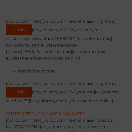
[/vc_column_text][vc_column_text el_class=»right up»]
+ info
[/vc_column_text][vc_column_text
el_class=»precios-blue»]OPCIÓN 2[/vc_column_text]
[vc_column_text el_class=»precios-
precio»]125€/p[/vc_column_text][vc_column_text
el_class=»precios-texto precios-div»]
Inscripción torneo
[/vc_column_text][vc_column_text el_class=»right up»]
+ info
[/vc_column_text][/vc_column][vc_column
width=»1/3″][vc_column_text el_class=»center italic»]
CUERPO TÉCNICO Y ACOMPAÑANTES
[/vc_column_text][vc_column_text el_class=»precios-
blue2″]OPCIÓN 1[/vc_column_text][vc_column_text