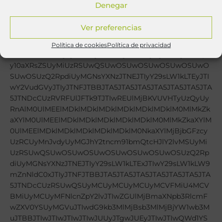
Denegar
Ver preferencias
Política de cookies
Política de privacidad