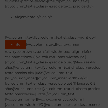
el_class=»precios-precio»]175€/p[/vc_column_text]
[vc_column_text el_class=»precios-texto precios-div»]
Alojamiento p/c en p/c
[/vc_column_text][vc_column_text el_class=»right up»]
+ info
[/vc_column_text][vc_row_inner
row_type=»row» type=»full_width» text_align=»left»
css_animation=»»][vc_column_inner width=»1/2″]
[vc_column_text el_class=»precios-blue3″]Menores 4-7
años[/vc_column_text][vc_column_text el_class=»precios-
texto precios-div»]145€[/vc_column_text]
[/vc_column_inner][vc_column_inner width=»1/2″]
[vc_column_text el_class=»precios-blue3″]Menores 0-3
años[/vc_column_text][vc_column_text el_class=»precios-
texto precios-div»]Gratis[/vc_column_text]
[/vc_column_inner][/vc_row_inner][/vc_column]
[vc_column width=»1/3″][vc_column_text el_class=»center