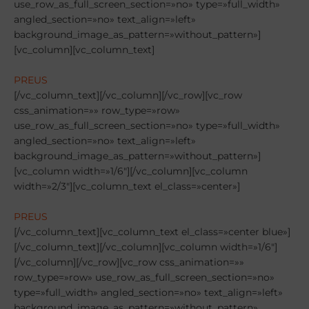
PREUS
[/vc_column_text][/vc_column][/vc_row][vc_row
css_animation=»» row_type=»row»
use_row_as_full_screen_section=»no» type=»full_width»
angled_section=»no» text_align=»left»
background_image_as_pattern=»without_pattern»]
[vc_column width=»1/6″][/vc_column][vc_column
width=»2/3″][vc_column_text el_class=»center»]
PREUS
[/vc_column_text][vc_column_text el_class=»center blue»]
[/vc_column_text][/vc_column][vc_column width=»1/6″]
[/vc_column][/vc_row][vc_row css_animation=»»
row_type=»row» use_row_as_full_screen_section=»no»
type=»full_width» angled_section=»no» text_align=»left»
background_image_as_pattern=»without_pattern»