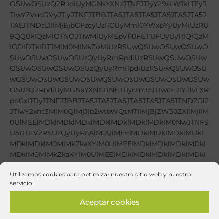
Utilizamos cookies para optimizar nuestro sitio web y nuestro
servicio.
Aceptar cookies